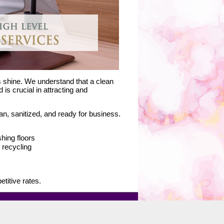
s shine. We understand that a clean
is crucial in attracting and
n, sanitized, and ready for business.
hing floors
recycling
titive rates.