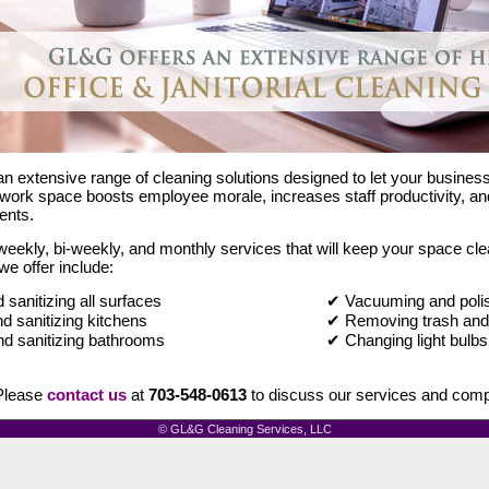
n extensive range of cleaning solutions designed to let your busines
work space boosts employee morale, increases staff productivity, and 
ents.
eekly, bi-weekly, and monthly services that will keep your space clea
we offer include:
sanitizing all surfaces
✔ Vacuuming and polis
d sanitizing kitchens
✔ Removing trash and 
d sanitizing bathrooms
✔ Changing light bulbs
lease
contact us
at
703-548-0613
to discuss our services and compe
© GL&G Cleaning Services, LLC