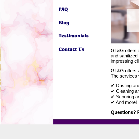
GL&G offers a
and sanitized 
impressing cli
GL&G offers w
The services 
✔ Dusting and 
✔ Cleaning an
✔ Scouring an
✔ And more!
Questions?
P