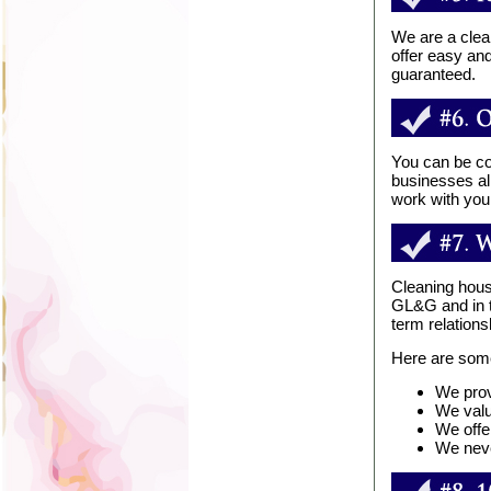
We are a clea
offer easy an
guaranteed.
You can be co
businesses al
work with you
Cleaning hous
GL&G and in tu
term relation
Here are som
We prov
We valu
We offe
We neve