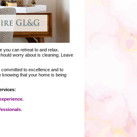
 you can retreat to and relax.
 should worry about is cleaning. Leave
y committed to excellence and to
e knowing that your home is being
ervices:
experience.
fessionals.