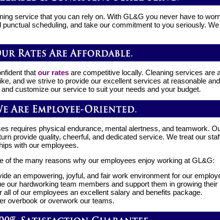
ning service that you can rely on. With GL&G you never have to wo
d punctual scheduling, and take our commitment to you seriously. We s
nfident that
our rates
are competitive locally. Cleaning services are a
ike, and we strive to provide our excellent services at reasonable and
 and customize our service to suit your needs and your budget.
es requires physical endurance, mental alertness, and teamwork. O
rn provide quality, cheerful, and dedicated service. We treat our staff
ships with our employees.
e of the many reasons why our employees enjoy working at GL&G:
ide an empowering, joyful, and fair work environment for our employ
e our hardworking team members and support them in growing their pr
r all of our employees an excellent salary and benefits package.
r overbook or overwork our teams.