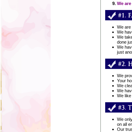
We are 
We are 
We have
We take
done jus
We have
just an
We provi
Your ho
We clea
We have
We like
We only
on all 
Our tru