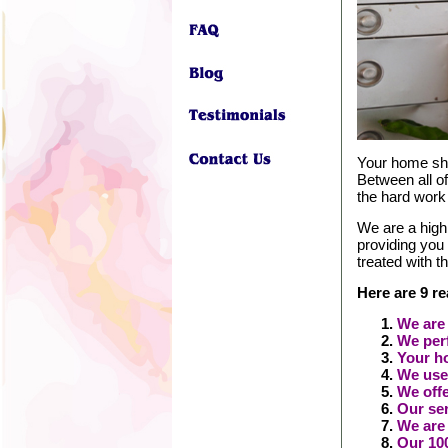
Your home shou
Between all of
the hard work
We are a high
providing you
treated with t
Here are 9 r
We are 
We perf
Your ho
We use
We offe
Our ser
We are
Our 100