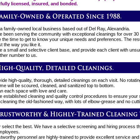
fully licensed, insured, and bonded.
a family-owned local business based out of Del Ray, Alexandria.
 been serving the community with exceptional cleanings for over 30
 the time to get to know your unique needs and preferences. The resu
t the way you like it.
 a small and selective client base, and provide each client with unsu
other number to us.
de high-quality, thorough, detailed cleanings on each visit. No rotatin
me will be scoured, cleaned, and sanitized top to bottom.
n each space with love and care.
 established cleaning and quality control procedures to ensure your s
 cleaning the old-fashioned way, with lots of elbow-grease and no cutt
 select the best. We have a selective screening and hiring process t
employees.
stworthy personnel are highly-trained to provide excellent service an