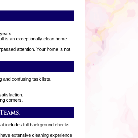
 years.
lt is an exceptionally clean home
rpassed attention. Your home is not
g and confusing task lists.
atisfaction.
ing corners.
hat includes full background checks
d have extensive cleaning experience