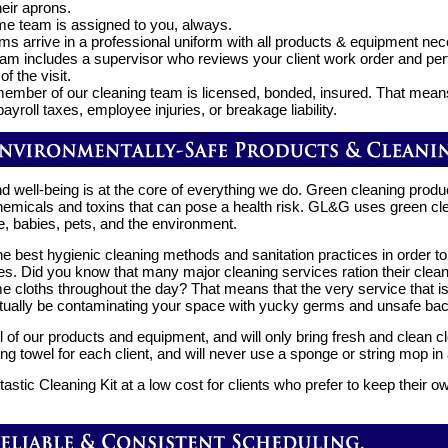
heir aprons.
e team is assigned to you, always.
ms arrive in a professional uniform with all products & equipment nec
am includes a supervisor who reviews your client work order and perf
of the visit.
ember of our cleaning team is licensed, bonded, insured. That mean
ayroll taxes, employee injuries, or breakage liability.
d well-being is at the core of everything we do. Green cleaning produ
chemicals and toxins that can pose a health risk. GL&G uses green cl
e, babies, pets, and the environment.
 best hygienic cleaning methods and sanitation practices in order to
. Did you know that many major cleaning services ration their clean
e cloths throughout the day? That means that the very service that is
ally be contaminating your space with yucky germs and unsafe bact
l of our products and equipment, and will only bring fresh and clean 
ng towel for each client, and will never use a sponge or string mop i
tastic Cleaning Kit at a low cost for clients who prefer to keep their 