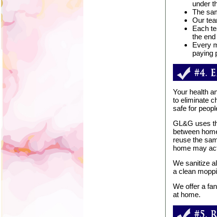
under t
The sam
Our tea
Each te
the end 
Every m
paying p
Your health an
to eliminate 
safe for peopl
GL&G uses the
between homes
reuse the sam
home may actu
We sanitize al
a clean moppi
We offer a fan
at home.