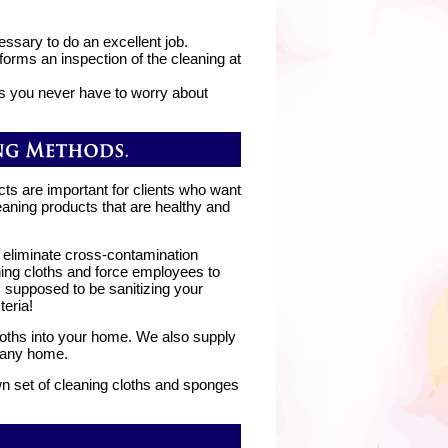
essary to do an excellent job.
orms an inspection of the cleaning at
s you never have to worry about
cts are important for clients who want
eaning products that are healthy and
 eliminate cross-contamination
ing cloths and force employees to
 supposed to be sanitizing your
eria!
cloths into your home. We also supply
n any home.
own set of cleaning cloths and sponges