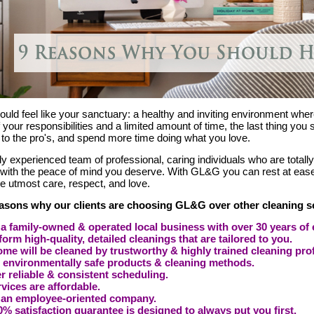
ld feel like your sanctuary: a healthy and inviting environment where
 your responsibilities and a limited amount of time, the last thing you
 to the pro's, and spend more time doing what you love.
ly experienced team of professional, caring individuals who are totall
 with the peace of mind you deserve. With GL&G you can rest at eas
he utmost care, respect, and love.
easons why our clients are choosing GL&G over other cleaning s
a family-owned & operated local business with over 30 years of 
orm high-quality, detailed cleanings that are tailored to you.
me will be cleaned by trustworthy & highly trained cleaning pro
 environmentally safe products & cleaning methods.
r reliable & consistent scheduling.
vices are affordable.
 an employee-oriented company.
% satisfaction guarantee is designed to always put you first.