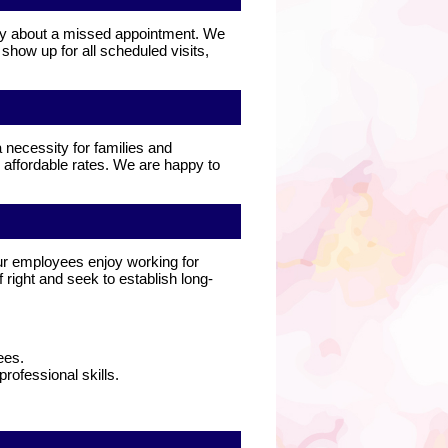
rry about a missed appointment. We
how up for all scheduled visits,
 necessity for families and
 affordable rates. We are happy to
ur employees enjoy working for
 right and seek to establish long-
ees.
ofessional skills.